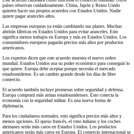
países observan cuidadosamente. China, Japón y Reino Unido
quieren hacer sus propios acuerdos con Estados Unidos. Nadie
quiere pagar aranceles altos.
Las empresas europeas ya están cambiando sus planes. Muchas
abrirán fábricas en Estados Unidos para evitar aranceles. Esto
significa menos trabajos en Europa y más en Estados Unidos. Los
consumidores europeos pagarán precios más altos por productos
americanos.
Los expertos dicen que este acuerdo muestra el nuevo orden
mundial. Estados Unidos usa su poder económico para conseguir lo
que quiere. Europa debe aceptar porque necesita el mercado
estadounidense. Es un cambio grande desde los días de libre
comercio.
El acuerdo también incluye promesas sobre seguridad y defensa.
Europa comprará más armas estadounidenses. Esto conecta la
economía con la seguridad militar. Es una nueva forma de
diplomacia.
Para los ciudadanos normales, esto significa precios más altos y
menos opciones. El queso francés, el vino italiano y los coches
alemanes serán más caros en Estados Unidos. Los productos
americanos serán más caros en Europa. El comercio internacional se