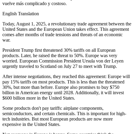
vuelve más complicado y costoso.
English Translation
Today, August 1, 2025, a revolutionary trade agreement between the
United States and the European Union takes effect. This agreement
comes after months of trade tensions and threats of an economic
war.
President Trump first threatened 30% tariffs on all European
products. Later, he raised the threat to 50%. Europe was very
worried. European Commission President Ursula von der Leyen
urgently traveled to Scotland on July 27 to meet with Trump.
After intense negotiations, they reached this agreement: Europe will
pay 15% tariffs on most products. This is less than the threatened
30%, but more than before. Europe also promises to buy $750
billion in American energy until 2028. Additionally, it will invest
$600 billion more in the United States.
Some products don't pay tariffs: airplane components,
semiconductors, and certain chemicals. This is important for high-
tech industries. But most European products are now more
expensive in the United States.