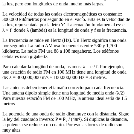
la luz, pero con longitudes de onda mucho más largas.
La velocidad de todas las ondas electromagnéticas es constante:
300,000 kilómetros por segundo en el vacío. Esta es la velocidad de
la luz, representada por la letra 'c'. La ecuación fundamental es: c =
λ × f, donde λ (lambda) es la longitud de onda y f es la frecuencia.
La frecuencia se mide en Hertz (Hz). Un Hertz significa una onda
por segundo. La radio AM usa frecuencias entre 530 y 1,700
kilohertz. La radio FM usa 88 a 108 megahertz. Los teléfonos
celulares usan gigahertz.
Para calcular la longitud de onda, usamos: λ = c / f. Por ejemplo,
una estación de radio FM en 100 MHz tiene una longitud de onda
de: λ = 300,000,000 m/s ÷ 100,000,000 Hz = 3 metros.
Las antenas deben tener el tamaño correcto para cada frecuencia.
Una antena dipolo simple tiene una longitud de media onda (λ/2).
Para nuestra estación FM de 100 MHz, la antena ideal sería de 1.5
metros.
La potencia de una onda de radio disminuye con la distancia. Sigue
la ley del cuadrado inverso: P = P₀ / (4πr²). Si duplicas la distancia,
la potencia se reduce a un cuarto. Por eso las torres de radio son
muy altas.