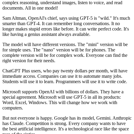
complex reasoning, understand images, listen to voice, and read
documents. All in one model!
Sam Altman, OpenAI's chief, says using GPT-5 is "wild." It's much
smarter than GPT-4. It can remember long conversations. It no
longer makes stupid errors like before. It can write perfect code. It's
like having a genius assistant always available.
The model will have different versions. The "mini" version will be
for simple uses. The "nano" version will be for phones. The
complete version will be for complex work. Everyone can find the
right version for their needs.
ChatGPT Plus users, who pay twenty dollars per month, will have
immediate access. Companies can use it to automate many jobs.
Students will use it to learn. Programmers will use it to write code.
Microsoft supports OpenAI with billions of dollars. They have a
special agreement. Microsoft will use GPT-5 in all its products:
Word, Excel, Windows. This will change how we work with
computers.
But not everyone is happy. Google has its model, Gemini. Anthropic
has Claude. Competition is strong. Every company wants to have
the best artificial intelligence. It's a technological race like the space