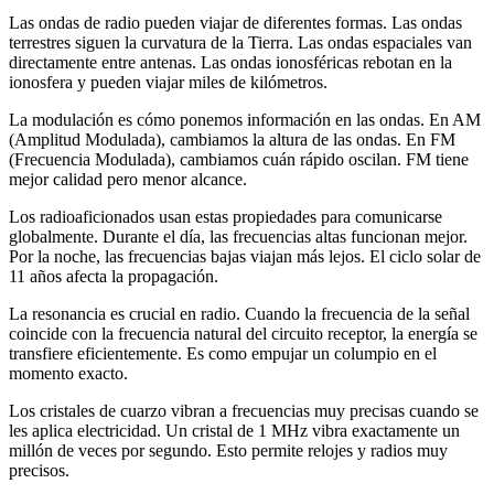
Las ondas de radio pueden viajar de diferentes formas. Las ondas
terrestres siguen la curvatura de la Tierra. Las ondas espaciales van
directamente entre antenas. Las ondas ionosféricas rebotan en la
ionosfera y pueden viajar miles de kilómetros.
La modulación es cómo ponemos información en las ondas. En AM
(Amplitud Modulada), cambiamos la altura de las ondas. En FM
(Frecuencia Modulada), cambiamos cuán rápido oscilan. FM tiene
mejor calidad pero menor alcance.
Los radioaficionados usan estas propiedades para comunicarse
globalmente. Durante el día, las frecuencias altas funcionan mejor.
Por la noche, las frecuencias bajas viajan más lejos. El ciclo solar de
11 años afecta la propagación.
La resonancia es crucial en radio. Cuando la frecuencia de la señal
coincide con la frecuencia natural del circuito receptor, la energía se
transfiere eficientemente. Es como empujar un columpio en el
momento exacto.
Los cristales de cuarzo vibran a frecuencias muy precisas cuando se
les aplica electricidad. Un cristal de 1 MHz vibra exactamente un
millón de veces por segundo. Esto permite relojes y radios muy
precisos.