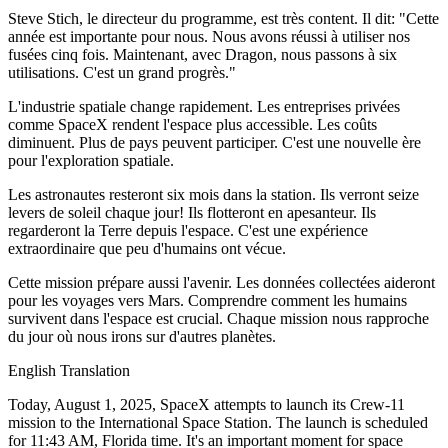
Steve Stich, le directeur du programme, est très content. Il dit: "Cette
année est importante pour nous. Nous avons réussi à utiliser nos
fusées cinq fois. Maintenant, avec Dragon, nous passons à six
utilisations. C'est un grand progrès."
L'industrie spatiale change rapidement. Les entreprises privées
comme SpaceX rendent l'espace plus accessible. Les coûts
diminuent. Plus de pays peuvent participer. C'est une nouvelle ère
pour l'exploration spatiale.
Les astronautes resteront six mois dans la station. Ils verront seize
levers de soleil chaque jour! Ils flotteront en apesanteur. Ils
regarderont la Terre depuis l'espace. C'est une expérience
extraordinaire que peu d'humains ont vécue.
Cette mission prépare aussi l'avenir. Les données collectées aideront
pour les voyages vers Mars. Comprendre comment les humains
survivent dans l'espace est crucial. Chaque mission nous rapproche
du jour où nous irons sur d'autres planètes.
English Translation
Today, August 1, 2025, SpaceX attempts to launch its Crew-11
mission to the International Space Station. The launch is scheduled
for 11:43 AM, Florida time. It's an important moment for space