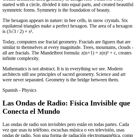
started with a circle, divided it into equal parts, and created beautiful
symmetric forms. Symmetry is the foundation of beauty.
The hexagon appears in nature: in bee cells, in snow crystals. Six
equilateral triangles make a perfect hexagon. The area of a hexagon
is (3√3 / 2) × s².
Today, computers use fractal geometry. Fractals are figures that are
similar to themselves at every magnitude. Trees, mountains, clouds -
all are fractals. The Mandelbrot formula: z(n+1) = z(n)² + c, creates
infinite complexity.
Mathematics is not abstract. It is in everything we see. Modern
architects still use principles of sacred geometry. Science and art
were never separated. Geometry is the bridge between them.
Spanish - Physics
Las Ondas de Radio: Física Invisible que
Conecta el Mundo
Las ondas de radio son invisibles pero están en todas partes. Cada
vez que usas tu teléfono, escuchas música o ves televisión, usas
ondas de radio. Son una forma de radiación electromagnética, como