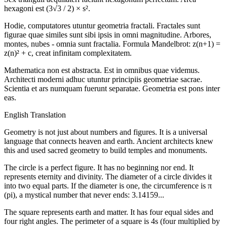
hexagoni est (3√3 / 2) × s².
Hodie, computatores utuntur geometria fractali. Fractales sunt
figurae quae similes sunt sibi ipsis in omni magnitudine. Arbores,
montes, nubes - omnia sunt fractalia. Formula Mandelbrot: z(n+1) =
z(n)² + c, creat infinitam complexitatem.
Mathematica non est abstracta. Est in omnibus quae videmus.
Architecti moderni adhuc utuntur principiis geometriae sacrae.
Scientia et ars numquam fuerunt separatae. Geometria est pons inter
eas.
English Translation
Geometry is not just about numbers and figures. It is a universal
language that connects heaven and earth. Ancient architects knew
this and used sacred geometry to build temples and monuments.
The circle is a perfect figure. It has no beginning nor end. It
represents eternity and divinity. The diameter of a circle divides it
into two equal parts. If the diameter is one, the circumference is π
(pi), a mystical number that never ends: 3.14159...
The square represents earth and matter. It has four equal sides and
four right angles. The perimeter of a square is 4s (four multiplied by