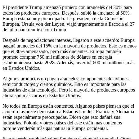
El presidente Trump amenazó primero con aranceles del 30% para
todos los productos europeos. Después, subió la amenaza al 50%.
Europa estaba muy preocupada. La presidenta de la Comisión
Europea, Ursula von der Leyen, viajó urgentemente a Escocia el 27
de julio para reunirse con Trump.
Después de negociaciones intensas, llegaron a este acuerdo: Europa
pagará aranceles del 15% en la mayoría de productos. Esto es menos
que el 30% amenazado, pero más que antes. Europa también
promete comprar 750 mil millones de dólares en energía
estadounidense hasta 2028. Además, invertirá 600 mil millones más
en Estados Unidos.
Algunos productos no pagan aranceles: componentes de aviones,
semiconductores y ciertos químicos. Esto es importante para las
industrias de alta tecnología. Pero la mayoría de productos europeos
ahora son más caros en Estados Unidos.
No todos en Europa están contentos. Algunos países piensan que el
acuerdo favorece demasiado a Estados Unidos. Francia y Alemania
están especialmente preocupadas. Dicen que esto dañará sus
industrias. Polonia y otros países del este están más contentos
porque venderán más gas natural a Europa occidental.
Este acuerdo cambiará cómo funciona el comercio mundial. Otros