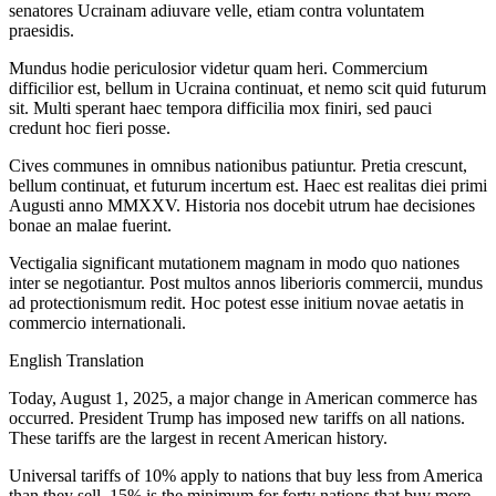
senatores Ucrainam adiuvare velle, etiam contra voluntatem
praesidis.
Mundus hodie periculosior videtur quam heri. Commercium
difficilior est, bellum in Ucraina continuat, et nemo scit quid futurum
sit. Multi sperant haec tempora difficilia mox finiri, sed pauci
credunt hoc fieri posse.
Cives communes in omnibus nationibus patiuntur. Pretia crescunt,
bellum continuat, et futurum incertum est. Haec est realitas diei primi
Augusti anno MMXXV. Historia nos docebit utrum hae decisiones
bonae an malae fuerint.
Vectigalia significant mutationem magnam in modo quo nationes
inter se negotiantur. Post multos annos liberioris commercii, mundus
ad protectionismum redit. Hoc potest esse initium novae aetatis in
commercio internationali.
English Translation
Today, August 1, 2025, a major change in American commerce has
occurred. President Trump has imposed new tariffs on all nations.
These tariffs are the largest in recent American history.
Universal tariffs of 10% apply to nations that buy less from America
than they sell. 15% is the minimum for forty nations that buy more