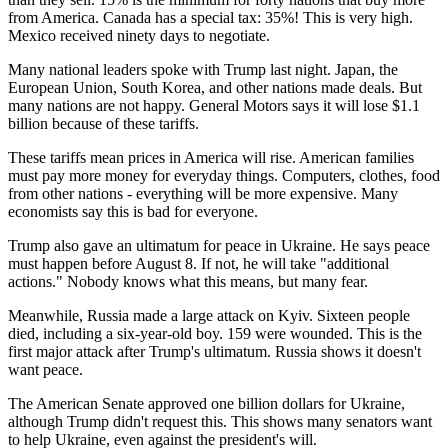
from America. Canada has a special tax: 35%! This is very high.
Mexico received ninety days to negotiate.
Many national leaders spoke with Trump last night. Japan, the
European Union, South Korea, and other nations made deals. But
many nations are not happy. General Motors says it will lose $1.1
billion because of these tariffs.
These tariffs mean prices in America will rise. American families
must pay more money for everyday things. Computers, clothes, food
from other nations - everything will be more expensive. Many
economists say this is bad for everyone.
Trump also gave an ultimatum for peace in Ukraine. He says peace
must happen before August 8. If not, he will take "additional
actions." Nobody knows what this means, but many fear.
Meanwhile, Russia made a large attack on Kyiv. Sixteen people
died, including a six-year-old boy. 159 were wounded. This is the
first major attack after Trump's ultimatum. Russia shows it doesn't
want peace.
The American Senate approved one billion dollars for Ukraine,
although Trump didn't request this. This shows many senators want
to help Ukraine, even against the president's will.