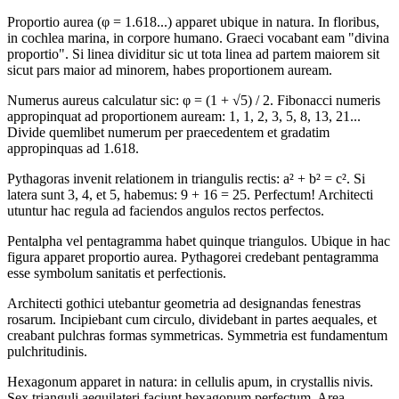
Proportio aurea (φ = 1.618...) apparet ubique in natura. In floribus,
in cochlea marina, in corpore humano. Graeci vocabant eam "divina
proportio". Si linea dividitur sic ut tota linea ad partem maiorem sit
sicut pars maior ad minorem, habes proportionem auream.
Numerus aureus calculatur sic: φ = (1 + √5) / 2. Fibonacci numeris
appropinquat ad proportionem auream: 1, 1, 2, 3, 5, 8, 13, 21...
Divide quemlibet numerum per praecedentem et gradatim
appropinquas ad 1.618.
Pythagoras invenit relationem in triangulis rectis: a² + b² = c². Si
latera sunt 3, 4, et 5, habemus: 9 + 16 = 25. Perfectum! Architecti
utuntur hac regula ad faciendos angulos rectos perfectos.
Pentalpha vel pentagramma habet quinque triangulos. Ubique in hac
figura apparet proportio aurea. Pythagorei credebant pentagramma
esse symbolum sanitatis et perfectionis.
Architecti gothici utebantur geometria ad designandas fenestras
rosarum. Incipiebant cum circulo, dividebant in partes aequales, et
creabant pulchras formas symmetricas. Symmetria est fundamentum
pulchritudinis.
Hexagonum apparet in natura: in cellulis apum, in crystallis nivis.
Sex trianguli aequilateri faciunt hexagonum perfectum. Area