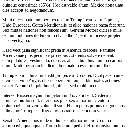
quinque centesimae (35%)! Hoc est valde altum. Mexico nonaginta
dies accepit ad negotiandum.
Multi duces nationum heri nocte cum Trump locuti sunt. Iaponia,
Unio Europaea, Corea Meridionalis, et aliae nationes pacta fecerunt.
Sed multae nationes non felices sunt. General Motors dicit se mille
centum milliones dollariorum (1.1 billion) perditurum esse propter
haec vectigalia.
Haec vectigalia significant pretia in America crescere. Familiae
Americanae plus pecuniae pro rebus cotidianis solvere debent.
Computatores, vestimenta, cibus ex aliis nationibus - omnia cariora
erunt. Multi oeconomici dicunt hoc malum esse pro omnibus.
Trump etiam ultimatum dedit pro pace in Ucraina. Dicit pacem ante
diem octavum Augusti fieri debere. Si non, "additionales actiones"
capiet. Nemo scit quid hoc significat, sed multi timent.
Interea, Russia magnum impetum in Kioviam fecit. Sedecim
homines mortui sunt, inter quos puer sex annorum. Centum
quinquaginta novem vulnerati sunt. Hic impetus primus magnus post
ultimatum Trump est. Russia monstrat se pacem non velle.
Senatus Americanus mille milliones dollariorum pro Ucraina
approbavit, quamquam Trump hoc non petivit. Hoc monstrat multos