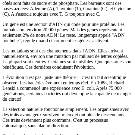
côtés sont faits de sucre et de phosphate. Les barreaux sont des
bases azotées: Adénine (A), Thymine (T), Guanine (G), et Cytosine
(C). A s'associe toujours avec T, G toujours avec C.
Un gène est une section d'ADN qui code pour une protéine. Les
humains ont environ 20,000 gènes. Mais les gènes représentent
seulement 2% de notre ADN! Le reste, longtemps appelé "ADN
poubelle", régule quand et comment les gènes s'activent.
Les mutations sont des changements dans l'ADN. Elles arrivent
naturellement, environ une mutation par milliard de lettres copiées.
La plupart sont neutres. Certaines sont nuisibles. Quelques-unes sont
bénéfiques. Ces dernières conduisent l'évolution.
L'évolution n'est pas "juste une théorie" - c'est un fait scientifique
observé. Les bactéries évoluent en temps réel. En 1988, Richard
Lenski a commencé une expérience avec E. coli. Après 75,000
générations, certaines bactéries ont développé la capacité de manger
du citrate!
La sélection naturelle fonctionne simplement. Les organismes avec
des traits avantageux survivent mieux et ont plus de descendants.
Ces traits deviennent plus communs. C'est un processus
automatique, sans plan ni direction.