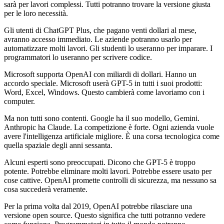
sarà per lavori complessi. Tutti potranno trovare la versione giusta
per le loro necessità.
Gli utenti di ChatGPT Plus, che pagano venti dollari al mese,
avranno accesso immediato. Le aziende potranno usarlo per
automatizzare molti lavori. Gli studenti lo useranno per imparare. I
programmatori lo useranno per scrivere codice.
Microsoft supporta OpenAI con miliardi di dollari. Hanno un
accordo speciale. Microsoft userà GPT-5 in tutti i suoi prodotti:
Word, Excel, Windows. Questo cambierà come lavoriamo con i
computer.
Ma non tutti sono contenti. Google ha il suo modello, Gemini.
Anthropic ha Claude. La competizione è forte. Ogni azienda vuole
avere l'intelligenza artificiale migliore. È una corsa tecnologica come
quella spaziale degli anni sessanta.
Alcuni esperti sono preoccupati. Dicono che GPT-5 è troppo
potente. Potrebbe eliminare molti lavori. Potrebbe essere usato per
cose cattive. OpenAI promette controlli di sicurezza, ma nessuno sa
cosa succederà veramente.
Per la prima volta dal 2019, OpenAI potrebbe rilasciare una
versione open source. Questo significa che tutti potranno vedere