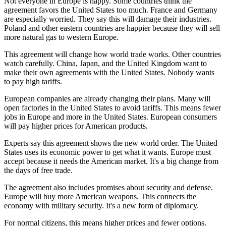
Not everyone in Europe is happy. Some countries think the
agreement favors the United States too much. France and Germany
are especially worried. They say this will damage their industries.
Poland and other eastern countries are happier because they will sell
more natural gas to western Europe.
This agreement will change how world trade works. Other countries
watch carefully. China, Japan, and the United Kingdom want to
make their own agreements with the United States. Nobody wants
to pay high tariffs.
European companies are already changing their plans. Many will
open factories in the United States to avoid tariffs. This means fewer
jobs in Europe and more in the United States. European consumers
will pay higher prices for American products.
Experts say this agreement shows the new world order. The United
States uses its economic power to get what it wants. Europe must
accept because it needs the American market. It's a big change from
the days of free trade.
The agreement also includes promises about security and defense.
Europe will buy more American weapons. This connects the
economy with military security. It's a new form of diplomacy.
For normal citizens, this means higher prices and fewer options.