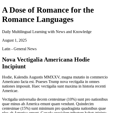
A Dose of Romance for the
Romance Languages
Daily Multilingual Learning with News and Knowledge
August 1, 2025
Latin - General News
Nova Vectigalia Americana Hodie
Incipiunt
Hodie, Kalendis Augustis MMXXV, magna mutatio in commercio
Americano facta est. Praeses Trump nova vectigalia in omnes
nationes imposuit. Haec vectigalia sunt maxima in historia recenti
Americae.
Vectigalia universalia decem centesimae (10%) sunt pro nationibus
quae minus ab America emunt quam vendunt. Quindecim
centesimae (15%) sunt minimum pro quadraginta nationibus quae
plus ab America emunt. Canada specialem tributum habet: triginta