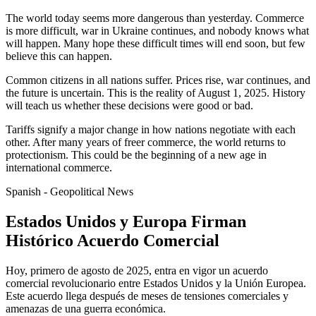
The world today seems more dangerous than yesterday. Commerce
is more difficult, war in Ukraine continues, and nobody knows what
will happen. Many hope these difficult times will end soon, but few
believe this can happen.
Common citizens in all nations suffer. Prices rise, war continues, and
the future is uncertain. This is the reality of August 1, 2025. History
will teach us whether these decisions were good or bad.
Tariffs signify a major change in how nations negotiate with each
other. After many years of freer commerce, the world returns to
protectionism. This could be the beginning of a new age in
international commerce.
Spanish - Geopolitical News
Estados Unidos y Europa Firman
Histórico Acuerdo Comercial
Hoy, primero de agosto de 2025, entra en vigor un acuerdo
comercial revolucionario entre Estados Unidos y la Unión Europea.
Este acuerdo llega después de meses de tensiones comerciales y
amenazas de una guerra económica.