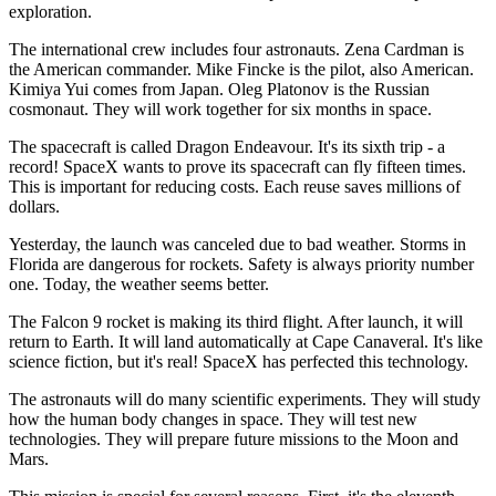
exploration.
The international crew includes four astronauts. Zena Cardman is
the American commander. Mike Fincke is the pilot, also American.
Kimiya Yui comes from Japan. Oleg Platonov is the Russian
cosmonaut. They will work together for six months in space.
The spacecraft is called Dragon Endeavour. It's its sixth trip - a
record! SpaceX wants to prove its spacecraft can fly fifteen times.
This is important for reducing costs. Each reuse saves millions of
dollars.
Yesterday, the launch was canceled due to bad weather. Storms in
Florida are dangerous for rockets. Safety is always priority number
one. Today, the weather seems better.
The Falcon 9 rocket is making its third flight. After launch, it will
return to Earth. It will land automatically at Cape Canaveral. It's like
science fiction, but it's real! SpaceX has perfected this technology.
The astronauts will do many scientific experiments. They will study
how the human body changes in space. They will test new
technologies. They will prepare future missions to the Moon and
Mars.