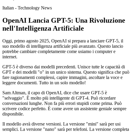
Italian - Technology News
OpenAI Lancia GPT-5: Una Rivoluzione
nell'Intelligenza Artificiale
Oggi, primo agosto 2025, OpenAI si prepara a lanciare GPT-5, il
suo modello di intelligenza artificiale più avanzato. Questo lancio
potrebbe cambiare completamente come usiamo i computer e
internet.
GPT-5 è diverso dai modelli precedenti. Unisce tutte le capacità di
GPT e dei modelli "o" in un unico sistema. Questo significa che può
fare ragionamenti complessi, capire immagini, ascoltare la voce e
leggere documenti. Tutto in un solo modello!
Sam Altman, il capo di OpenAI, dice che usare GPT-5 è
"selvaggio". È molto più intelligente di GPT-4. Può ricordare
conversazioni lunghe. Non fa più errori stupidi come prima. Può
scrivere codice perfetto. È come avere un assistente geniale sempre
disponibile.
Il modello avrà diverse versioni. La versione "mini" sarà per usi
semplici. La versione "nano" sarà per telefoni. La versione completa