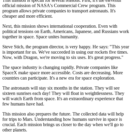
This mission is special for several reasons. First, it's the eleventh
official mission of NASA's Commercial Crew program. This
program allows private companies to transport astronauts. It's
cheaper and more efficient.
Next, this mission shows international cooperation. Even with
political tensions on Earth, Americans, Japanese, and Russians work
together in space. Space unites humanity.
Steve Stich, the program director, is very happy. He says: "This year
is important for us. We've succeeded in using our rockets five times.
Now, with Dragon, we're moving to six uses. It's great progress."
The space industry is changing rapidly. Private companies like
SpaceX make space more accessible. Costs are decreasing. More
countries can participate. It's a new era for space exploration.
The astronauts will stay six months in the station. They will see
sixteen sunrises each day! They will float in weightlessness. They
will watch Earth from space. It's an extraordinary experience that
few humans have had.
This mission also prepares the future. The collected data will help
for trips to Mars. Understanding how humans survive in space is
crucial. Each mission brings us closer to the day when we'll go to
other planets.