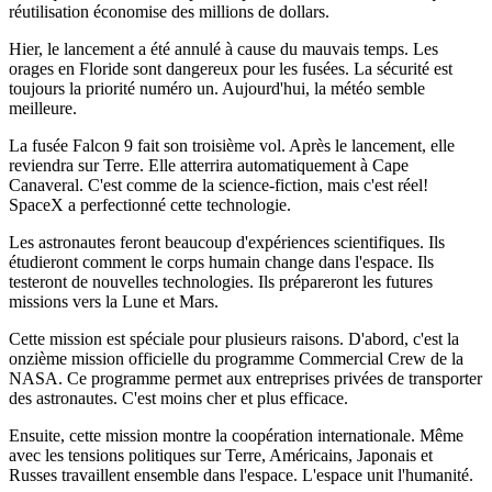
réutilisation économise des millions de dollars.
Hier, le lancement a été annulé à cause du mauvais temps. Les
orages en Floride sont dangereux pour les fusées. La sécurité est
toujours la priorité numéro un. Aujourd'hui, la météo semble
meilleure.
La fusée Falcon 9 fait son troisième vol. Après le lancement, elle
reviendra sur Terre. Elle atterrira automatiquement à Cape
Canaveral. C'est comme de la science-fiction, mais c'est réel!
SpaceX a perfectionné cette technologie.
Les astronautes feront beaucoup d'expériences scientifiques. Ils
étudieront comment le corps humain change dans l'espace. Ils
testeront de nouvelles technologies. Ils prépareront les futures
missions vers la Lune et Mars.
Cette mission est spéciale pour plusieurs raisons. D'abord, c'est la
onzième mission officielle du programme Commercial Crew de la
NASA. Ce programme permet aux entreprises privées de transporter
des astronautes. C'est moins cher et plus efficace.
Ensuite, cette mission montre la coopération internationale. Même
avec les tensions politiques sur Terre, Américains, Japonais et
Russes travaillent ensemble dans l'espace. L'espace unit l'humanité.