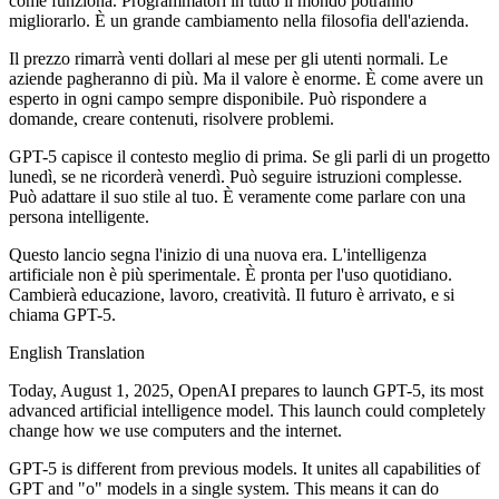
come funziona. Programmatori in tutto il mondo potranno
migliorarlo. È un grande cambiamento nella filosofia dell'azienda.
Il prezzo rimarrà venti dollari al mese per gli utenti normali. Le
aziende pagheranno di più. Ma il valore è enorme. È come avere un
esperto in ogni campo sempre disponibile. Può rispondere a
domande, creare contenuti, risolvere problemi.
GPT-5 capisce il contesto meglio di prima. Se gli parli di un progetto
lunedì, se ne ricorderà venerdì. Può seguire istruzioni complesse.
Può adattare il suo stile al tuo. È veramente come parlare con una
persona intelligente.
Questo lancio segna l'inizio di una nuova era. L'intelligenza
artificiale non è più sperimentale. È pronta per l'uso quotidiano.
Cambierà educazione, lavoro, creatività. Il futuro è arrivato, e si
chiama GPT-5.
English Translation
Today, August 1, 2025, OpenAI prepares to launch GPT-5, its most
advanced artificial intelligence model. This launch could completely
change how we use computers and the internet.
GPT-5 is different from previous models. It unites all capabilities of
GPT and "o" models in a single system. This means it can do