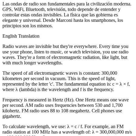
Las ondas de radio son fundamentales para la civilización moderna.
GPS, WiFi, Bluetooth, televisión, todo depende de entender y
controlar estas ondas invisibles. La física que las gobierna es
elegante y universal. Desde Marconi hasta los smartphones, los
principios son los mismos.
English Translation
Radio waves are invisible but they're everywhere. Every time you
use your phone, listen to music, or watch television, you use radio
waves. They're a form of electromagnetic radiation, like light, but
with much longer wavelengths.
The speed of all electromagnetic waves is constant: 300,000
kilometers per second in vacuum. This is the speed of light,
represented by the letter 'c'. The fundamental equation is: c = λ × f,
where λ (lambda) is the wavelength and f is the frequency.
Frequency is measured in Hertz (Hz). One Hertz means one wave
per second. AM radio uses frequencies between 530 and 1,700
kilohertz. FM radio uses 88 to 108 megahertz. Cell phones use
gigahertz.
To calculate wavelength, we use: λ = c / f. For example, an FM
radio station at 100 MHz has a wavelength of: λ = 300,000,000 m/s