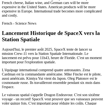
French cheese, Italian wine, and German cars will be more
expensive in the United States. American products will be more
expensive in Europe. International trade becomes more complicated
and costly.
French - Science News
Lancement Historique de SpaceX vers la
Station Spatiale
Aujourd'hui, le premier août 2025, SpaceX tente de lancer sa
mission Crew-11 vers la Station Spatiale Internationale. Le
lancement est prévu pour 11h43, heure de Floride. C'est un moment
important pour l'exploration spatiale.
L'équipage international comprend quatre astronautes. Zena
Cardman est la commandante américaine. Mike Fincke est le pilote,
aussi américain. Kimiya Yui vient du Japon. Oleg Platonov est le
cosmonaute russe. Ils travailleront ensemble pendant six mois dans
l'espace.
Le vaisseau spatial s'appelle Dragon Endeavour. C'est son sixième
voyage - un record! SpaceX veut prouver que ses vaisseaux peuvent
voler quinze fois. C'est important pour réduire les coûts. Chaque