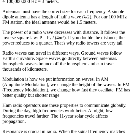
÷ 100,000,000 Hz = 3 meters.
Antennas must have the correct size for each frequency. A simple
dipole antenna has a length of half a wave (λ/2). For our 100 MHz
FM station, the ideal antenna would be 1.5 meters.
The power of a radio wave decreases with distance. It follows the
inverse square law: P = P₀ / (4πr²). If you double the distance, the
power reduces to a quarter. That's why radio towers are very tall.
Radio waves can travel in different ways. Ground waves follow
Earth's curvature. Space waves go directly between antennas.
Ionospheric waves bounce off the ionosphere and can travel
thousands of kilometers.
Modulation is how we put information on waves. In AM
(Amplitude Modulation), we change the height of the waves. In FM
(Frequency Modulation), we change how fast they oscillate. FM has
better quality but shorter range.
Ham radio operators use these properties to communicate globally.
During the day, high frequencies work better. At night, low
frequencies travel farther. The 11-year solar cycle affects
propagation.
Resonance is crucial in radio. When the signal frequency matches