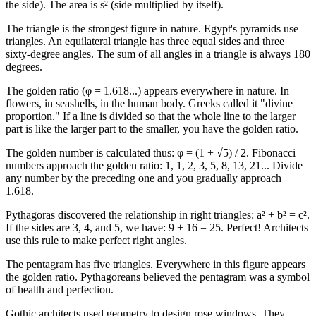
the side). The area is s² (side multiplied by itself).
The triangle is the strongest figure in nature. Egypt's pyramids use
triangles. An equilateral triangle has three equal sides and three
sixty-degree angles. The sum of all angles in a triangle is always 180
degrees.
The golden ratio (φ = 1.618...) appears everywhere in nature. In
flowers, in seashells, in the human body. Greeks called it "divine
proportion." If a line is divided so that the whole line to the larger
part is like the larger part to the smaller, you have the golden ratio.
The golden number is calculated thus: φ = (1 + √5) / 2. Fibonacci
numbers approach the golden ratio: 1, 1, 2, 3, 5, 8, 13, 21... Divide
any number by the preceding one and you gradually approach
1.618.
Pythagoras discovered the relationship in right triangles: a² + b² = c².
If the sides are 3, 4, and 5, we have: 9 + 16 = 25. Perfect! Architects
use this rule to make perfect right angles.
The pentagram has five triangles. Everywhere in this figure appears
the golden ratio. Pythagoreans believed the pentagram was a symbol
of health and perfection.
Gothic architects used geometry to design rose windows. They