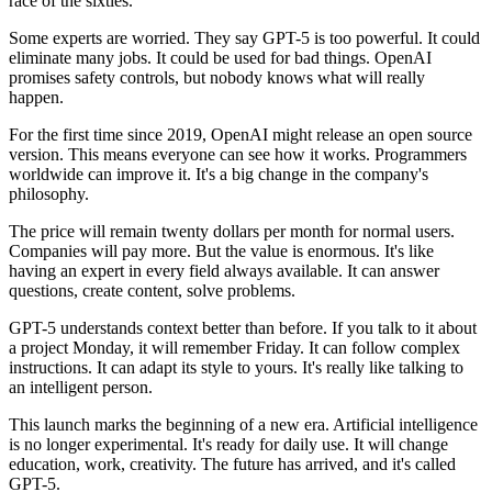
race of the sixties.
Some experts are worried. They say GPT-5 is too powerful. It could
eliminate many jobs. It could be used for bad things. OpenAI
promises safety controls, but nobody knows what will really
happen.
For the first time since 2019, OpenAI might release an open source
version. This means everyone can see how it works. Programmers
worldwide can improve it. It's a big change in the company's
philosophy.
The price will remain twenty dollars per month for normal users.
Companies will pay more. But the value is enormous. It's like
having an expert in every field always available. It can answer
questions, create content, solve problems.
GPT-5 understands context better than before. If you talk to it about
a project Monday, it will remember Friday. It can follow complex
instructions. It can adapt its style to yours. It's really like talking to
an intelligent person.
This launch marks the beginning of a new era. Artificial intelligence
is no longer experimental. It's ready for daily use. It will change
education, work, creativity. The future has arrived, and it's called
GPT-5.