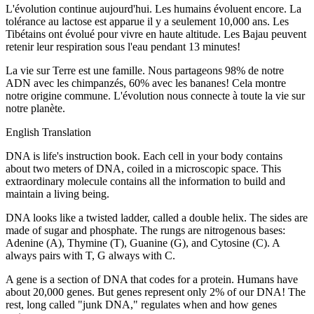
L'évolution continue aujourd'hui. Les humains évoluent encore. La
tolérance au lactose est apparue il y a seulement 10,000 ans. Les
Tibétains ont évolué pour vivre en haute altitude. Les Bajau peuvent
retenir leur respiration sous l'eau pendant 13 minutes!
La vie sur Terre est une famille. Nous partageons 98% de notre
ADN avec les chimpanzés, 60% avec les bananes! Cela montre
notre origine commune. L'évolution nous connecte à toute la vie sur
notre planète.
English Translation
DNA is life's instruction book. Each cell in your body contains
about two meters of DNA, coiled in a microscopic space. This
extraordinary molecule contains all the information to build and
maintain a living being.
DNA looks like a twisted ladder, called a double helix. The sides are
made of sugar and phosphate. The rungs are nitrogenous bases:
Adenine (A), Thymine (T), Guanine (G), and Cytosine (C). A
always pairs with T, G always with C.
A gene is a section of DNA that codes for a protein. Humans have
about 20,000 genes. But genes represent only 2% of our DNA! The
rest, long called "junk DNA," regulates when and how genes