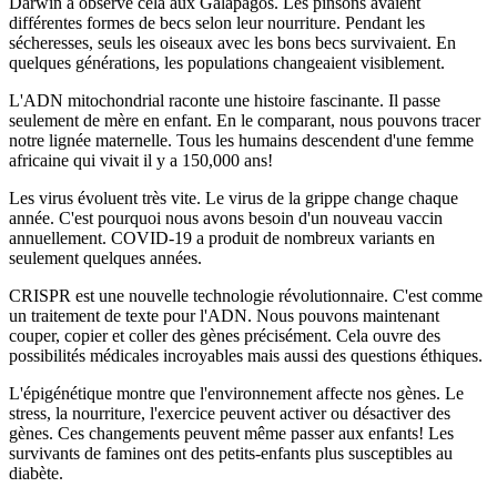
Darwin a observé cela aux Galápagos. Les pinsons avaient
différentes formes de becs selon leur nourriture. Pendant les
sécheresses, seuls les oiseaux avec les bons becs survivaient. En
quelques générations, les populations changeaient visiblement.
L'ADN mitochondrial raconte une histoire fascinante. Il passe
seulement de mère en enfant. En le comparant, nous pouvons tracer
notre lignée maternelle. Tous les humains descendent d'une femme
africaine qui vivait il y a 150,000 ans!
Les virus évoluent très vite. Le virus de la grippe change chaque
année. C'est pourquoi nous avons besoin d'un nouveau vaccin
annuellement. COVID-19 a produit de nombreux variants en
seulement quelques années.
CRISPR est une nouvelle technologie révolutionnaire. C'est comme
un traitement de texte pour l'ADN. Nous pouvons maintenant
couper, copier et coller des gènes précisément. Cela ouvre des
possibilités médicales incroyables mais aussi des questions éthiques.
L'épigénétique montre que l'environnement affecte nos gènes. Le
stress, la nourriture, l'exercice peuvent activer ou désactiver des
gènes. Ces changements peuvent même passer aux enfants! Les
survivants de famines ont des petits-enfants plus susceptibles au
diabète.