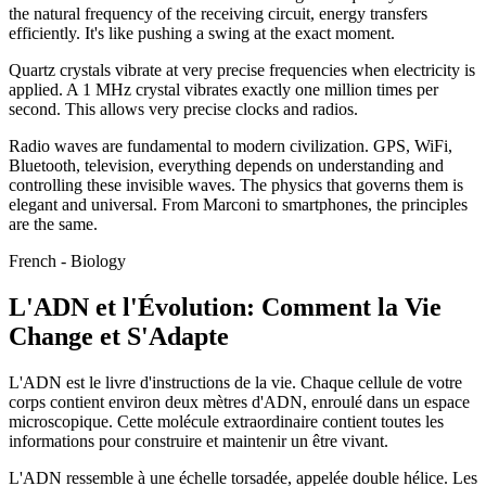
the natural frequency of the receiving circuit, energy transfers
efficiently. It's like pushing a swing at the exact moment.
Quartz crystals vibrate at very precise frequencies when electricity is
applied. A 1 MHz crystal vibrates exactly one million times per
second. This allows very precise clocks and radios.
Radio waves are fundamental to modern civilization. GPS, WiFi,
Bluetooth, television, everything depends on understanding and
controlling these invisible waves. The physics that governs them is
elegant and universal. From Marconi to smartphones, the principles
are the same.
French - Biology
L'ADN et l'Évolution: Comment la Vie
Change et S'Adapte
L'ADN est le livre d'instructions de la vie. Chaque cellule de votre
corps contient environ deux mètres d'ADN, enroulé dans un espace
microscopique. Cette molécule extraordinaire contient toutes les
informations pour construire et maintenir un être vivant.
L'ADN ressemble à une échelle torsadée, appelée double hélice. Les