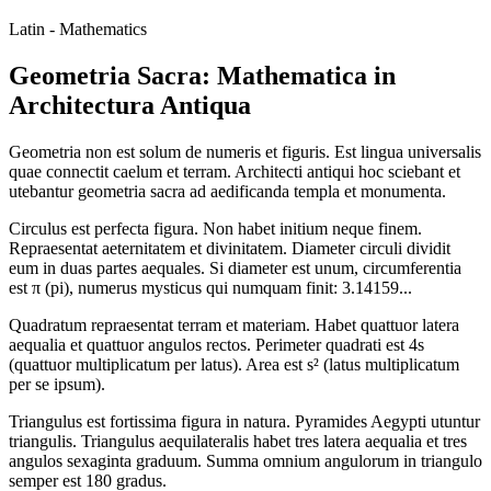
Latin - Mathematics
Geometria Sacra: Mathematica in
Architectura Antiqua
Geometria non est solum de numeris et figuris. Est lingua universalis
quae connectit caelum et terram. Architecti antiqui hoc sciebant et
utebantur geometria sacra ad aedificanda templa et monumenta.
Circulus est perfecta figura. Non habet initium neque finem.
Repraesentat aeternitatem et divinitatem. Diameter circuli dividit
eum in duas partes aequales. Si diameter est unum, circumferentia
est π (pi), numerus mysticus qui numquam finit: 3.14159...
Quadratum repraesentat terram et materiam. Habet quattuor latera
aequalia et quattuor angulos rectos. Perimeter quadrati est 4s
(quattuor multiplicatum per latus). Area est s² (latus multiplicatum
per se ipsum).
Triangulus est fortissima figura in natura. Pyramides Aegypti utuntur
triangulis. Triangulus aequilateralis habet tres latera aequalia et tres
angulos sexaginta graduum. Summa omnium angulorum in triangulo
semper est 180 gradus.